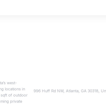
Schedule a tour today!
ta’s west-
Address
g locations in
996 Huff Rd NW, Atlanta, GA 30318, Uni
 sqft of outdoor
ming private
Contact