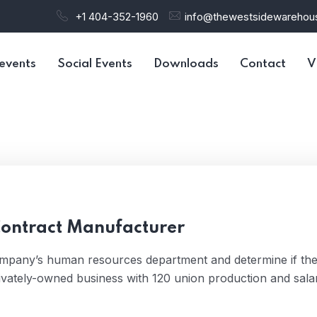
+1 404-352-1960
info@thewestsidewareho
events
Social Events
Downloads
Contact
V
Contract Manufacturer
ompany’s human resources department and determine if th
ivately-owned business with 120 union production and sala