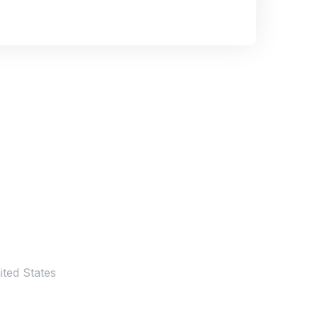
ted States