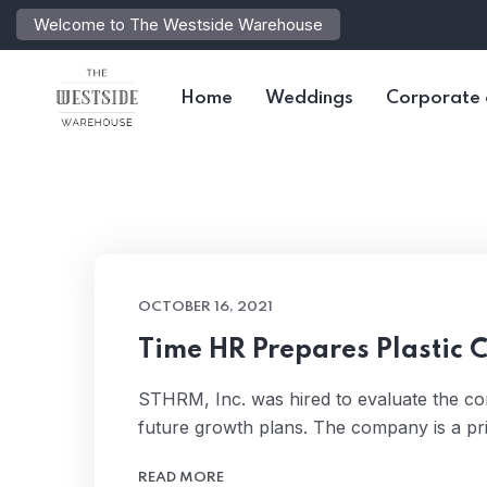
Welcome to The Westside Warehouse
Home
Weddings
Corporate 
OCTOBER 16, 2021
Time HR Prepares Plastic 
STHRM, Inc. was hired to evaluate the c
future growth plans. The company is a pr
READ MORE