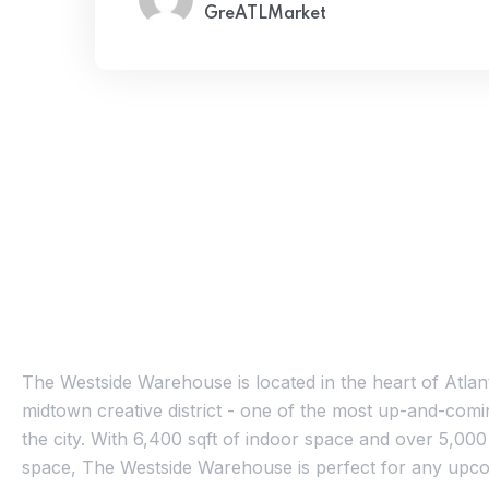
GreATLMarket
About Us
The Westside Warehouse is located in the heart of Atlan
midtown creative district - one of the most up-and-comin
the city. With 6,400 sqft of indoor space and over 5,000
space, The Westside Warehouse is perfect for any upco