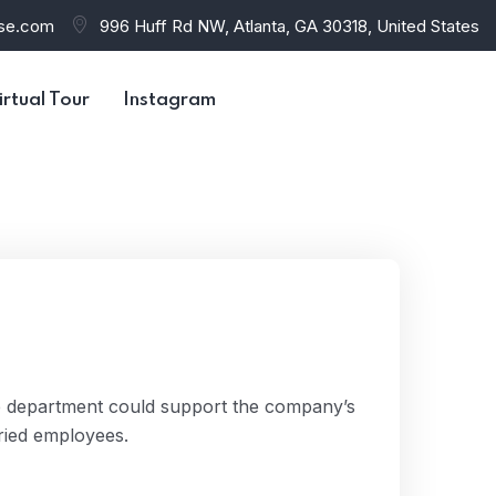
use.com
996 Huff Rd NW, Atlanta, GA 30318, United States
irtual Tour
Instagram
e department could support the company’s
ried employees.