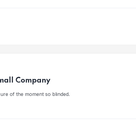
Small Company
ure of the moment so blinded.