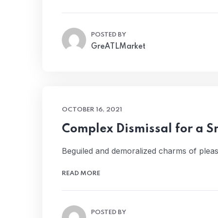
POSTED BY
GreATLMarket
OCTOBER 16, 2021
Complex Dismissal for a 
Beguiled and demoralized charms of pleas
READ MORE
POSTED BY