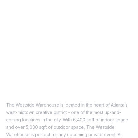
About Us
The Westside Warehouse is located in the heart of Atlanta’s
west-midtown creative district - one of the most up-and-
coming locations in the city. With 6,400 sqft of indoor space
and over 5,000 sqft of outdoor space, The Westside
Warehouse is perfect for any upcoming private event!
As