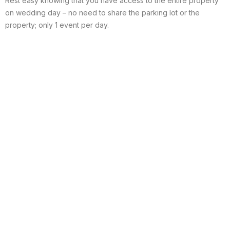
Rest easy knowing that you have access to the entire property
on wedding day – no need to share the parking lot or the
property; only 1 event per day.