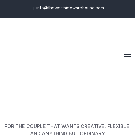
info@thewestsidewarehouse.com
FOR THE COUPLE THAT WANTS CREATIVE, FLEXIBLE,
AND ANYTHING BUT ORDINARY