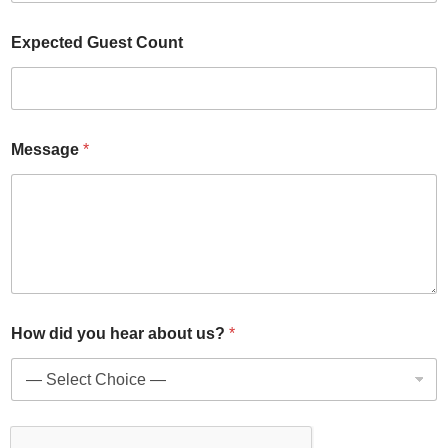
u
Expected Guest Count
s
?
E
v
e
n
Message
*
t
d
i
d
How did you hear about us?
*