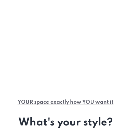
YOUR space exactly how YOU want it
What's your style?