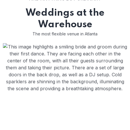
Weddings at the
Warehouse
The most flexible venue in Atlanta