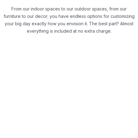
From our indoor spaces to our outdoor spaces, from our
furniture to our decor; you have endless options for customizing
your big day exactly how you envision it.
The best part? Almost
everything is included at no extra charge.