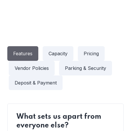
Features
Capacity
Pricing
Vendor Policies
Parking & Security
Deposit & Payment
What sets us apart from
everyone else?