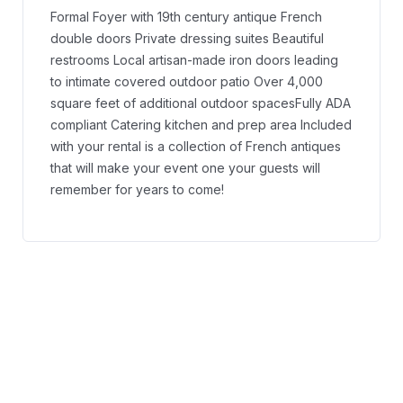
Formal Foyer with 19th century antique French
double doors
Private dressing suites
Beautiful
restrooms
Local artisan-made iron doors leading
to intimate covered outdoor patio
Over 4,000
square feet of additional outdoor spaces
Fully ADA
compliant
Catering kitchen and prep area
Included
with your rental is a collection of French antiques
that will make your event one your guests will
remember for years to come!