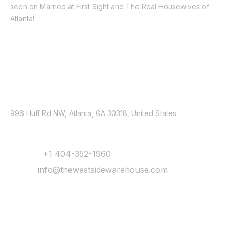
seen on Married at First Sight and The Real Housewives of
Atlanta!
Schedule a tour today!
Address
996 Huff Rd NW, Atlanta, GA 30318, United States
Contact
Phone :
+1 404-352-1960
Email :
info@thewestsidewarehouse.com