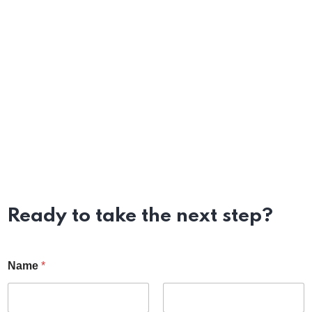
Ready to take the next step?
Name
*