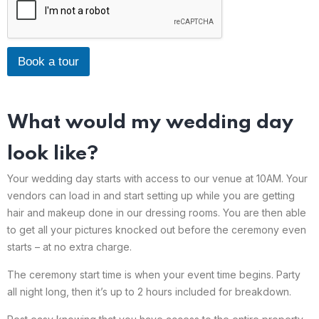
Book a tour
What would my wedding day
look like?
Your wedding day starts with access to our venue at 10AM. Your
vendors can load in and start setting up while you are getting
hair and makeup done in our dressing rooms. You are then able
to get all your pictures knocked out before the ceremony even
starts – at no extra charge.
The ceremony start time is when your event time begins. Party
all night long, then it’s up to 2 hours included for breakdown.