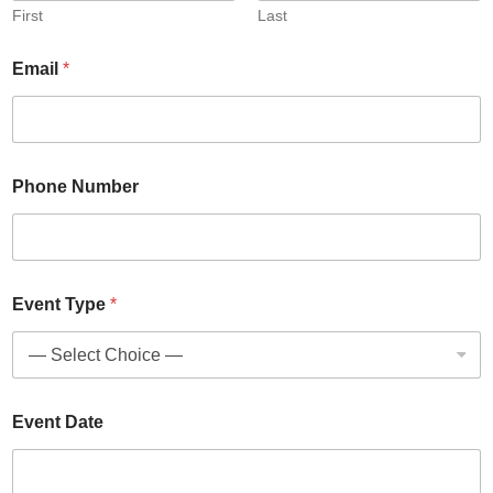
First
Last
Email
*
Phone Number
Event Type
*
Event Date